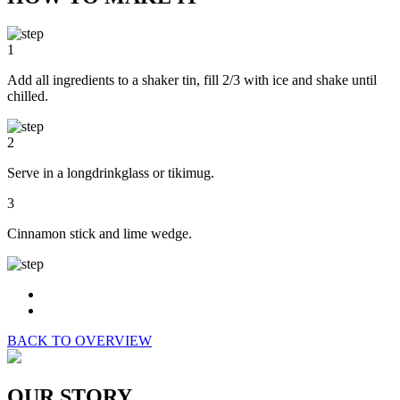
1
Add all ingredients to a shaker tin, fill 2/3 with ice and shake until
chilled.
2
Serve in a longdrinkglass or tikimug.
3
Cinnamon stick and lime wedge.
BACK TO OVERVIEW
OUR STORY