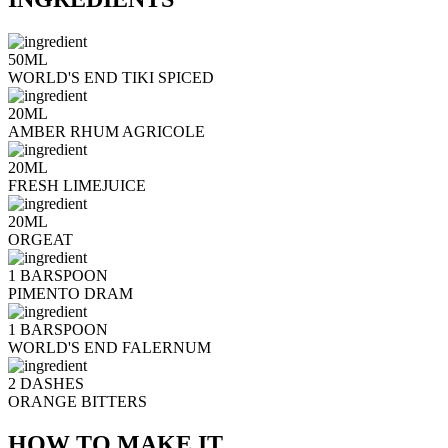
50ML
WORLD'S END TIKI SPICED
20ML
AMBER RHUM AGRICOLE
20ML
FRESH LIMEJUICE
20ML
ORGEAT
1 BARSPOON
PIMENTO DRAM
1 BARSPOON
WORLD'S END FALERNUM
2 DASHES
ORANGE BITTERS
HOW TO MAKE IT