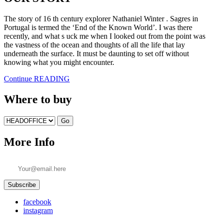
The story of 16 th century explorer Nathaniel Winter . Sagres in
Portugal is termed the ‘End of the Known World’. I was there
recently, and what s uck me when I looked out from the point was
the vastness of the ocean and thoughts of all the life that lay
underneath the surface. It must be daunting to set off without
knowing what you might encounter.
Continue READING
Where to buy
Go
More Info
facebook
instagram