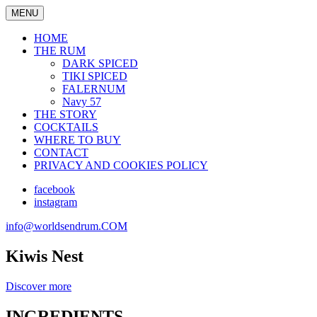
MENU
HOME
THE RUM
DARK SPICED
TIKI SPICED
FALERNUM
Navy 57
THE STORY
COCKTAILS
WHERE TO BUY
CONTACT
PRIVACY AND COOKIES POLICY
facebook
instagram
info@worldsendrum.COM
Kiwis Nest
Discover more
INGREDIENTS